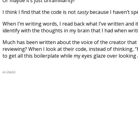
Or maybe it’s just unfamiliarity?
I think I find that the code is not
tasty
because I haven’t spe
When I’m writing words, I read back what I’ve written and it 
identify with the thoughts in my brain that I had when writi
Much has been written about the voice of the creator that 
reviewing? When I look at their code, instead of thinking,
to get all this boilerplate while my eyes glaze over looking 
ai-usage