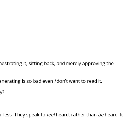
hestrating it, sitting back, and merely approving the
 generating is so bad even
I
don’t want to read it.
y?
r less. They speak to
feel
heard, rather than
be
heard. It