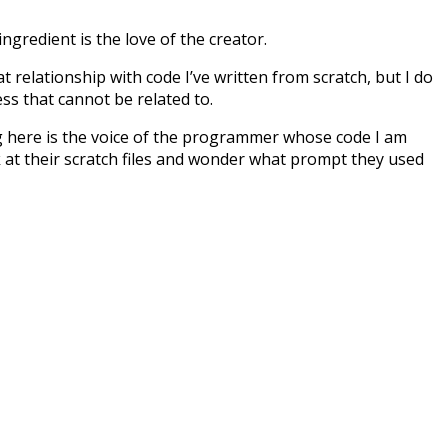
ingredient is the love of the creator.
at relationship with code I’ve written from scratch, but I do
ess that cannot be related to.
ing here is the voice of the programmer whose code I am
k at their scratch files and wonder what prompt they used