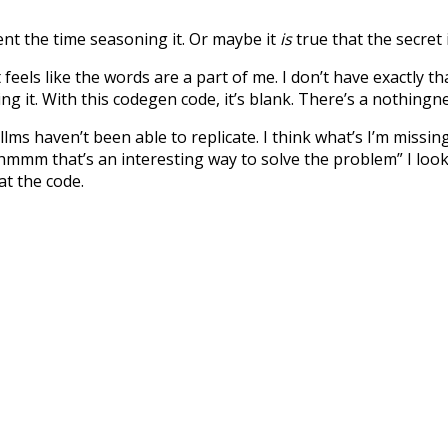
nt the time seasoning it. Or maybe it
is
true that the secret 
feels like the words are a part of me. I don’t have exactly th
ng it. With this codegen code, it’s blank. There’s a nothingn
llms haven’t been able to replicate. I think what’s I’m miss
 “hmmm that’s an interesting way to solve the problem” I loo
at the code.