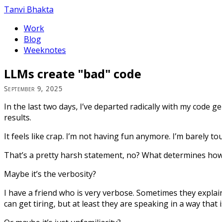
Tanvi Bhakta
Work
Blog
Weeknotes
LLMs create "bad" code
September 9, 2025
In the last two days, I’ve departed radically with my code 
results.
It feels like crap. I’m not having fun anymore. I’m barely 
That’s a pretty harsh statement, no? What determines how
Maybe it’s the verbosity?
I have a friend who is very verbose. Sometimes they explai
can get tiring, but at least they are speaking in a way that 