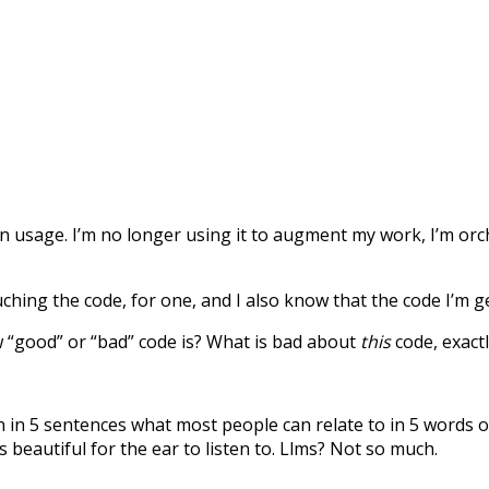
gen usage. I’m no longer using it to augment my work, I’m orc
touching the code, for one, and I also know that the code I’m
 “good” or “bad” code is? What is bad about
this
code, exactl
n in 5 sentences what most people can relate to in 5 words o
is beautiful for the ear to listen to. Llms? Not so much.