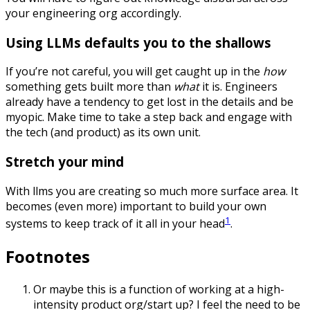
your engineering org accordingly.
Using LLMs defaults you to the shallows
If you’re not careful, you will get caught up in the
how
something gets built more than
what
it is. Engineers
already have a tendency to get lost in the details and be
myopic. Make time to take a step back and engage with
the tech (and product) as its own unit.
Stretch your mind
With llms you are creating so much more surface area. It
becomes (even more) important to build your own
1
systems to keep track of it all in your head
.
Footnotes
Or maybe this is a function of working at a high-
intensity product org/start up? I feel the need to be