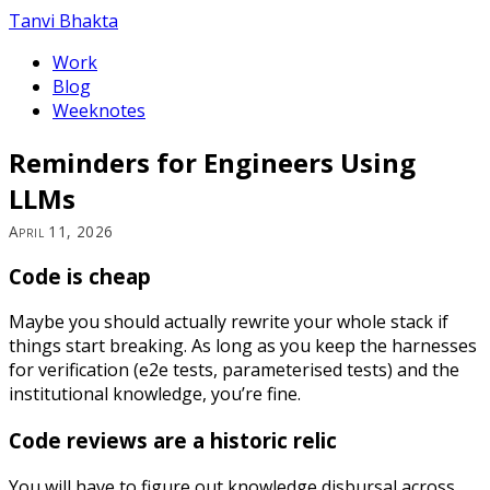
Tanvi Bhakta
Work
Blog
Weeknotes
Reminders for Engineers Using
LLMs
April 11, 2026
Code is cheap
Maybe you should actually rewrite your whole stack if
things start breaking. As long as you keep the harnesses
for verification (e2e tests, parameterised tests) and the
institutional knowledge, you’re fine.
Code reviews are a historic relic
You will have to figure out knowledge disbursal across