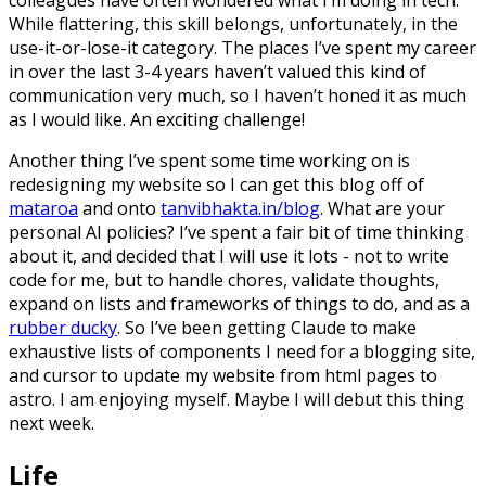
While flattering, this skill belongs, unfortunately, in the
use-it-or-lose-it category. The places I’ve spent my career
in over the last 3-4 years haven’t valued this kind of
communication very much, so I haven’t honed it as much
as I would like. An exciting challenge!
Another thing I’ve spent some time working on is
redesigning my website so I can get this blog off of
mataroa
and onto
tanvibhakta.in/blog
. What are your
personal AI policies? I’ve spent a fair bit of time thinking
about it, and decided that I will use it lots - not to write
code for me, but to handle chores, validate thoughts,
expand on lists and frameworks of things to do, and as a
rubber ducky
. So I’ve been getting Claude to make
exhaustive lists of components I need for a blogging site,
and cursor to update my website from html pages to
astro. I am enjoying myself. Maybe I will debut this thing
next week.
Life