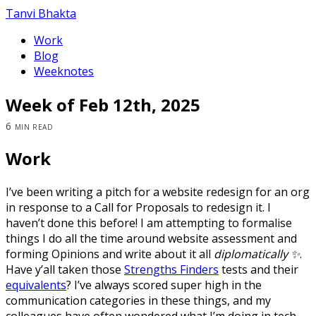
Tanvi Bhakta
Work
Blog
Weeknotes
Week of Feb 12th, 2025
6 min read
Work
I’ve been writing a pitch for a website redesign for an org
in response to a Call for Proposals to redesign it. I
haven’t done this before! I am attempting to formalise
things I do all the time around website assessment and
forming Opinions and write about it all
diplomatically ✨
.
Have y’all taken those
Strengths Finders
tests and their
equivalents
? I’ve always scored super high in the
communication categories in these things, and my
colleagues have often wondered what I’m doing in tech.