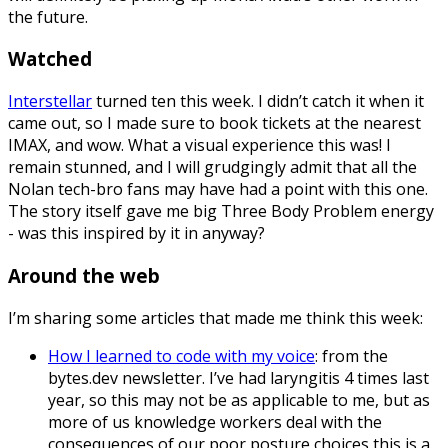
the future.
Watched
Interstellar
turned ten this week. I didn’t catch it when it
came out, so I made sure to book tickets at the nearest
IMAX, and wow. What a visual experience this was! I
remain stunned, and I will grudgingly admit that all the
Nolan tech-bro fans may have had a point with this one.
The story itself gave me big Three Body Problem energy
- was this inspired by it in anyway?
Around the web
I’m sharing some articles that made me think this week:
How I learned to code with my voice
: from the
bytes.dev newsletter. I’ve had laryngitis 4 times last
year, so this may not be as applicable to me, but as
more of us knowledge workers deal with the
consequences of our poor posture choices this is a