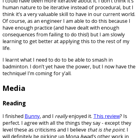
I could have been more iterative about it. I don’t think it’s
human nature to be iterative instead of procedural, but I
think it’s a very valuable skill to have in our current world.
Of course, as an engineer I am able to do this because I
have enough practice (and have dealt with enough
consequences from failing to do this!) but I am slowly
learning to get better at applying this to the rest of my
life.
I learnt what I need to do to be able to smash in
badminton. I don’t yet have the power, but I now have the
technique! I’m coming for y’all.
Media
Reading
I finished
Bunny
, and I
really
enjoyed it.
This review
? Is
perfect. I agree with all the things they say - except they
level these as criticisms and I believe
that is the point
. I
will definitely be picking up Mona Awad’s other work in