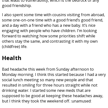
that leads to vulnerability, which is the bedrock of any
good friendship.
I also spent some time with cousins visiting from abroad,
some one-on-one time with a good friend’s good friend,
and a day with a friend who has a new baby. It’s nice
engaging with people who have children. I’m looking
forward to watching how some priorities shift while
others stay the same, and contrasting it with my own
(childfree) life.
Health
Bad headache this week from Sunday afternoon to
Monday morning. I think this started because I had a very
social lunch meeting so many new people and that
resulted in smiling for three hours straight while not
drinking water. I started some new meds that are
supposed to be good at keeping these headaches away,
but I think they took the weekend off. :unamused: