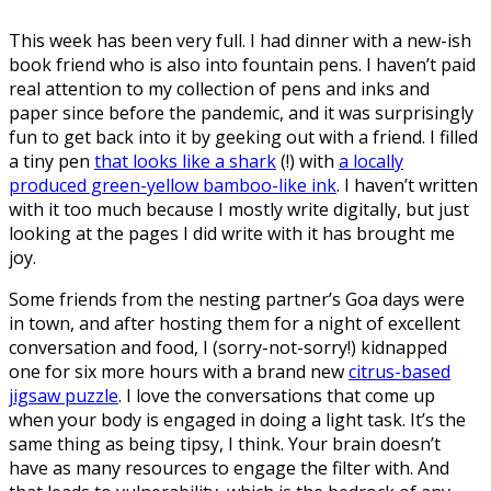
This week has been very full. I had dinner with a new-ish
book friend who is also into fountain pens. I haven’t paid
real attention to my collection of pens and inks and
paper since before the pandemic, and it was surprisingly
fun to get back into it by geeking out with a friend. I filled
a tiny pen
that looks like a shark
(!) with
a locally
produced green-yellow bamboo-like ink
. I haven’t written
with it too much because I mostly write digitally, but just
looking at the pages I did write with it has brought me
joy.
Some friends from the nesting partner’s Goa days were
in town, and after hosting them for a night of excellent
conversation and food, I (sorry-not-sorry!) kidnapped
one for six more hours with a brand new
citrus-based
jigsaw puzzle
. I love the conversations that come up
when your body is engaged in doing a light task. It’s the
same thing as being tipsy, I think. Your brain doesn’t
have as many resources to engage the filter with. And