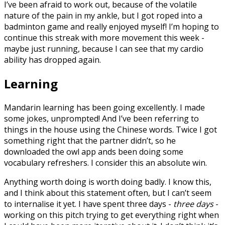
I’ve been afraid to work out, because of the volatile
nature of the pain in my ankle, but I got roped into a
badminton game and really enjoyed myself! I’m hoping to
continue this streak with more movement this week -
maybe just running, because I can see that my cardio
ability has dropped again.
Learning
Mandarin learning has been going excellently. I made
some jokes, unprompted! And I’ve been referring to
things in the house using the Chinese words. Twice I got
something right that the partner didn’t, so he
downloaded the owl app ands been doing some
vocabulary refreshers. I consider this an absolute win.
Anything worth doing is worth doing badly. I know this,
and I think about this statement often, but I can’t seem
to internalise it yet. I have spent three days -
three days
-
working on this pitch trying to get everything right when