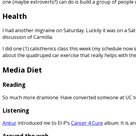
one (maybe extroverts?) can do is build a group of people 
Health
I had another migraine on Saturday. Luckily it was on a S
discussion of Carmilla.
I did one (1) calisthenics class this week (my schedule now 
about the quadruped car exercise that really helps with th
Media Diet
Reading
So much more dramione. Have converted someone at UC to 
Listening
Ankur
introduced me to El-P’s
Cancer 4 Cure
album. It is a
Around the web