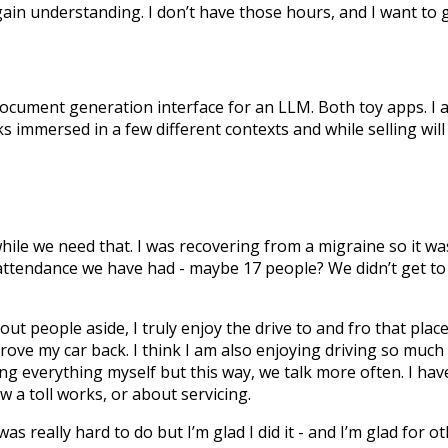
gain understanding. I don’t have those hours, and I want to g
 document generation interface for an LLM. Both toy apps. I
s immersed in a few different contexts and while selling will
hile we need that. I was recovering from a migraine so it w
t attendance we have had - maybe 17 people? We didn’t get to f
out people aside, I truly enjoy the drive to and fro that place
drove my car back. I think I am also enjoying driving so much
oing everything myself but this way, we talk more often. I hav
w a toll works, or about servicing.
as really hard to do but I’m glad I did it - and I’m glad for o