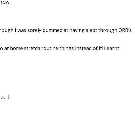
grow.
, though I was sorely bummed at having slept through QRB’s
o at home stretch routine things instead of it! Learnt
t it.