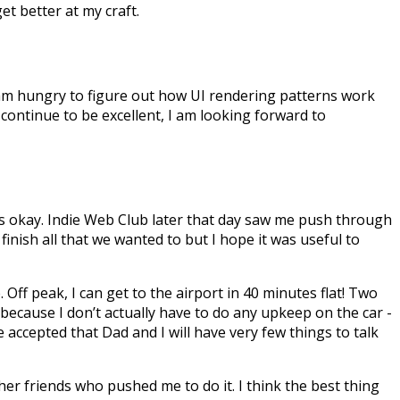
et better at my craft.
 am hungry to figure out how UI rendering patterns work
 continue to be excellent, I am looking forward to
as okay. Indie Web Club later that day saw me push through
inish all that we wanted to but I hope it was useful to
. Off peak, I can get to the airport in 40 minutes flat! Two
 because I don’t actually have to do any upkeep on the car -
e accepted that Dad and I will have very few things to talk
ther friends who pushed me to do it. I think the best thing