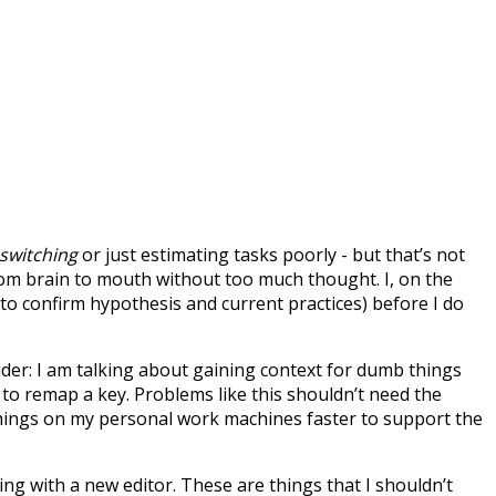
switching
or just estimating tasks poorly - but that’s not
rom brain to mouth without too much thought. I, on the
 to confirm hypothesis and current practices) before I do
ider: I am talking about gaining context for dumb things
to remap a key. Problems like this shouldn’t need the
ix things on my personal work machines faster to support the
ng with a new editor. These are things that I shouldn’t