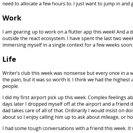
need to allocate a few hours to. I just want to jump in and 
Work
I am gearing up to work on a flutter app this week! And a
outside the react ecosystem. I have spent the last two week
immersing myself in a single context for a few weeks soon.
Life
Writer’s club this week was nonsense but every once in a w
the pain, but it was so worth it. I think we had the highes
people.
I did my first airport pick up this week. Complex feelings ab
days later I dropped myself off at the airport and a friend 
dad takes care of all of that. Ordinarily I would insist on d
about so I enjoy calling him up to ask about mileage, or ho
I had some tough conversations with a friend this week. It w