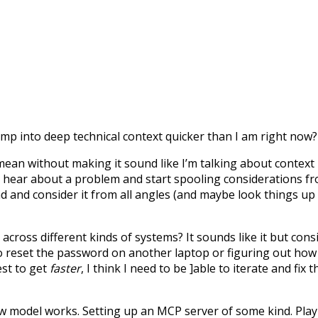
p into deep technical context quicker than I am right now?
I mean without making it sound like I’m talking about context
o hear about a problem and start spooling considerations f
ad and consider it from all angles (and maybe look things up
cross different kinds of systems? It sounds like it but cons
 reset the password on another laptop or figuring out how 
est to get
faster
, I think I need to be ]able to iterate and f
ew model works. Setting up an MCP server of some kind. Playi