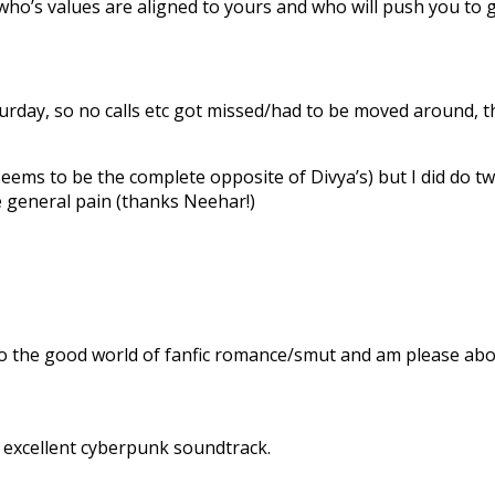
who’s values are aligned to yours and who will push you to 
aturday, so no calls etc got missed/had to be moved around
seems to be the complete opposite of Divya’s) but I did do tw
e general pain (thanks Neehar!)
the good world of fanfic romance/smut and am please abou
n excellent cyberpunk soundtrack.