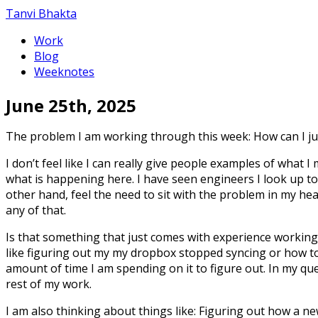
Tanvi Bhakta
Work
Blog
Weeknotes
June 25th, 2025
The problem I am working through this week: How can I jum
I don’t feel like I can really give people examples of what 
what is happening here. I have seen engineers I look up t
other hand, feel the need to sit with the problem in my he
any of that.
Is that something that just comes with experience working a
like figuring out my my dropbox stopped syncing or how to
amount of time I am spending on it to figure out. In my qu
rest of my work.
I am also thinking about things like: Figuring out how a n