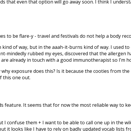
nds that even that option will go away soon. I think I under
 to be flare-y - travel and festivals do not help a body rec
n kind of way, but in the aaah-it-burns kind of way. I used to
ent-mindedly rubbed my eyes, discovered that the allergen h
s are already in touch with a good immunotherapist so I’m ho
w why exposure does this? Is it because the cooties from the
f this one out.
ords feature. It seems that for now the most reliable way to k
 I confuse them + I want to be able to call one up in the wild
, but it looks like I have to rely on badly updated vocab list