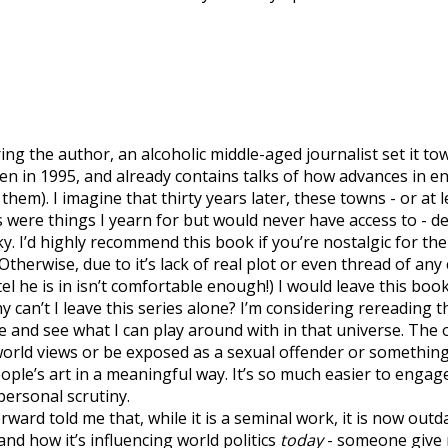
turing the author, an alcoholic middle-aged journalist set it
ten in 1995, and already contains talks of how advances in e
em). I imagine that thirty years later, these towns - or at lea
ere things I yearn for but would never have access to - de
y. I’d highly recommend this book if you’re nostalgic for the
Otherwise, due to it’s lack of real plot or even thread of an
 he is in isn’t comfortable enough!) I would leave this book
hy can’t I leave this series alone? I’m considering rereading 
e and see what I can play around with in that universe. The 
world views or be exposed as a sexual offender or something
eople’s art in a meaningful way. It’s so much easier to eng
personal scrutiny.
rward told me that, while it is a seminal work, it is now outda
d how it’s influencing world politics
today
- someone give