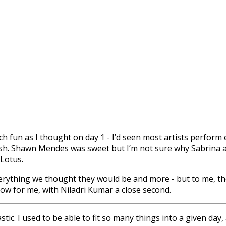
 fun as I thought on day 1 - I’d seen most artists perform ear
ash. Shawn Mendes was sweet but I’m not sure why Sabrina a
Lotus.
verything we thought they would be and more - but to me, t
ow for me, with Niladri Kumar a close second.
tic. I used to be able to fit so many things into a given day, 