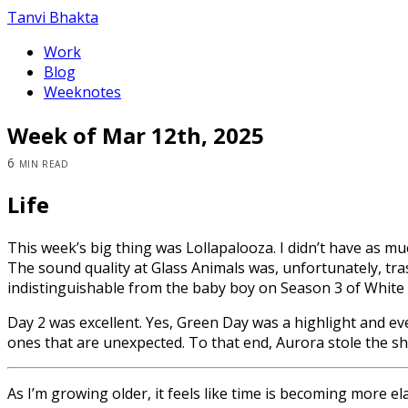
Tanvi Bhakta
Work
Blog
Weeknotes
Week of Mar 12th, 2025
6 min read
Life
This week’s big thing was Lollapalooza. I didn’t have as much
The sound quality at Glass Animals was, unfortunately, tr
indistinguishable from the baby boy on Season 3 of White 
Day 2 was excellent. Yes, Green Day was a highlight and e
ones that are unexpected. To that end, Aurora stole the sh
As I’m growing older, it feels like time is becoming more elas