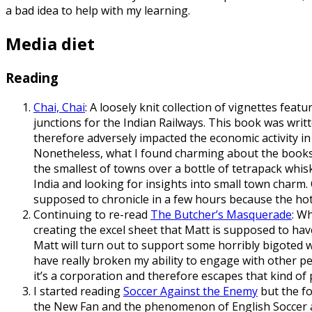
a bad idea to help with my learning.
Media diet
Reading
Chai, Chai
: A loosely knit collection of vignettes fea
junctions for the Indian Railways. This book was writ
therefore adversely impacted the economic activity in th
Nonetheless, what I found charming about the books w
the smallest of towns over a bottle of tetrapack whisk
India and looking for insights into small town charm. 
supposed to chronicle in a few hours because the hotel
Continuing to re-read
The Butcher’s Masquerade
: W
creating the excel sheet that Matt is supposed to hav
Matt will turn out to support some horribly bigoted 
have really broken my ability to engage with other p
it’s a corporation and therefore escapes that kind of 
I started reading
Soccer Against the Enemy
but the fo
the New Fan and the phenomenon of English Soccer an