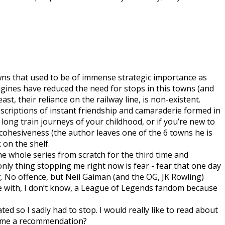
 towns that used to be of immense strategic importance as
ngines have reduced the need for stops in this towns (and
st, their reliance on the railway line, is non-existent.
scriptions of instant friendship and camaraderie formed in
 long train journeys of your childhood, or if you’re new to
y cohesiveness (the author leaves one of the 6 towns he is
 on the shelf.
the whole series from scratch for the third time and
only thing stopping me right now is fear - fear that one day
. No offence, but Neil Gaiman (and the OG, JK Rowling)
age with, I don’t know, a League of Legends fandom because
ted so I sadly had to stop. I would really like to read about
 me a recommendation?