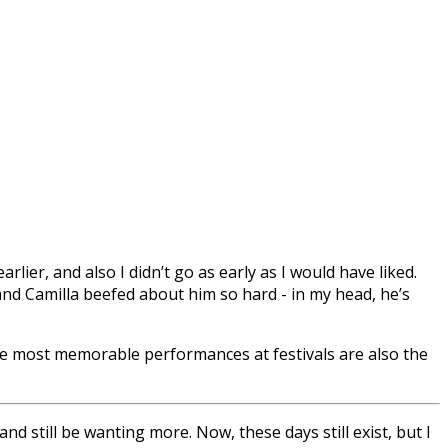
lier, and also I didn’t go as early as I would have liked.
nd Camilla beefed about him so hard - in my head, he’s
he most memorable performances at festivals are also the
and still be wanting more. Now, these days still exist, but I