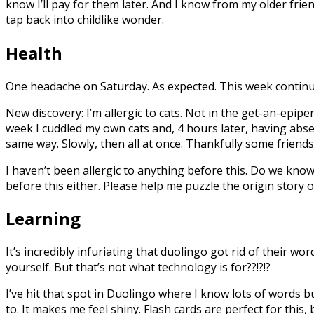
know I’ll pay for them later. And I know from my older frie
tap back into childlike wonder.
Health
One headache on Saturday. As expected. This week continues
New discovery: I’m allergic to cats. Not in the get-an-epipe
week I cuddled my own cats and, 4 hours later, having abs
same way. Slowly, then all at once. Thankfully some friend
I haven’t been allergic to anything before this. Do we kno
before this either. Please help me puzzle the origin story o
Learning
It’s incredibly infuriating that duolingo got rid of their w
yourself. But that’s not what technology is for??!?!?
I’ve hit that spot in Duolingo where I know lots of words but
to. It makes me feel shiny. Flash cards are perfect for this