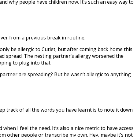
stand why people have children now. It’s such an easy way to
over from a previous break in routine.
 only be allergic to Cutlet, but after coming back home this
ad spread. The nesting partner’s allergy worsened the
ping to plug into that.
 partner are spreading? But he wasn’t allergic to anything
eep track of all the words you have learnt is to note it down
 when I feel the need. It’s also a nice metric to have access
s from other people or transcribe my own. Hey, maybe it’s not