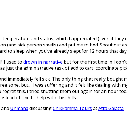
n temperature and status, which I appreciated (even if they 
on (and sick person smells) and put me to bed. Shout out es
hard to sleep when you’ve already slept for 12 hours that day
? I used to
drown in narrative
but for the first time in I don
 just the administrative task of add to cart, coordinate pick
and immediately fell sick. The only thing that really boug
ree zone, but… I was suffering and it felt like dealing with 
regret this. I tried shutting them out again for an hour toda
nstead of one to help with the chills.
, and
Unmana
discussing
Chikkamma Tours
at
Atta Galatta
.