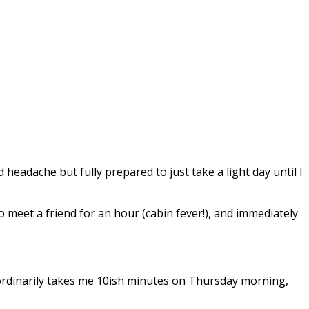
eadache but fully prepared to just take a light day until I
o meet a friend for an hour (cabin fever!), and immediately
t ordinarily takes me 10ish minutes on Thursday morning,