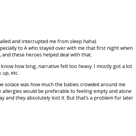
called and interrupted me from sleep haha)
pecially to A who stayed over with me that first night when
, and these heroes helped deal with that.
’t know how long, narrative felt too heavy. I mostly got a lot
 up, etc.
ht me solace was how much the babies crowded around me
my allergies would be preferable to feeling empty and alone
y and they absolutely lost it. But that’s a problem for later