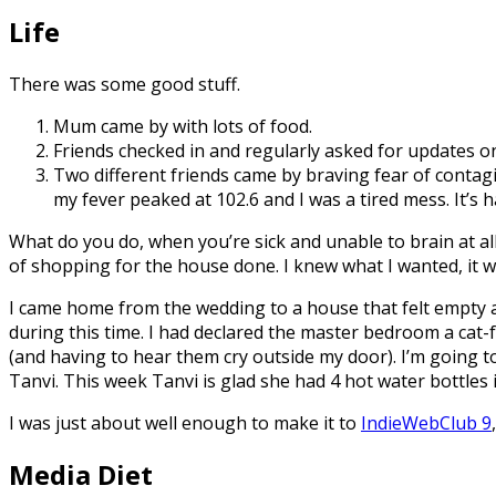
Life
There was some good stuff.
Mum came by with lots of food.
Friends checked in and regularly asked for updates o
Two different friends came by braving fear of contagi
my fever peaked at 102.6 and I was a tired mess. It’s 
What do you do, when you’re sick and unable to brain at all
of shopping for the house done. I knew what I wanted, it was
I came home from the wedding to a house that felt empty 
during this time. I had declared the master bedroom a cat-f
(and having to hear them cry outside my door). I’m going to 
Tanvi. This week Tanvi is glad she had 4 hot water bottles i
I was just about well enough to make it to
IndieWebClub 9
Media Diet