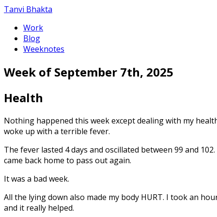
Tanvi Bhakta
Work
Blog
Weeknotes
Week of September 7th, 2025
Health
Nothing happened this week except dealing with my health. 
woke up with a terrible fever.
The fever lasted 4 days and oscillated between 99 and 102. 
came back home to pass out again.
It was a bad week.
All the lying down also made my body HURT. I took an hour
and it really helped.