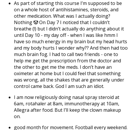
As part of starting this course I’m supposed to be
on a whole host of antihistamines, steroids, and
other medication. What was I actually doing?
Nothing 🤡 On Day 7 I noticed that I couldn’t
breathe (!) but I didn’t actually do anything about it
until Day 10 - my day off - when I was like hmm I
have so much energy in my brain but my head hurts
and my body hurts I wonder why?? And then had too
much brain fog. I had to call two friends - one to
help me get the prescription from the doctor and
the other to get me the meds. I don’t have an
oximeter at home but I could feel that something
was wrong, all the shakes that are generally under
control came back. God I am such an idiot.
I am now religiously doing nasal spray steroid at
6am, rotahaler at 8am, immunotherapy at 10am,
Allegra after food. But I’ll keep the clown makeup
on.
good month for movement. Football every weekend.