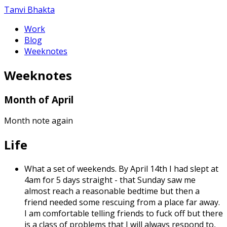
Tanvi Bhakta
Work
Blog
Weeknotes
Weeknotes
Month of April
Month note again
Life
What a set of weekends. By April 14th I had slept at
4am for 5 days straight - that Sunday saw me
almost reach a reasonable bedtime but then a
friend needed some rescuing from a place far away.
I am comfortable telling friends to fuck off but there
is a class of problems that I will always respond to,