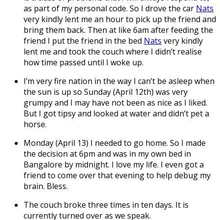
as part of my personal code. So I drove the car
Nats
very kindly lent me an hour to pick up the friend and
bring them back. Then at like 6am after feeding the
friend I put the friend in the bed
Nats
very kindly
lent me and took the couch where I didn’t realise
how time passed until I woke up.
I’m very fire nation in the way I can’t be asleep when
the sun is up so Sunday (April 12th) was very
grumpy and I may have not been as nice as I liked.
But I got tipsy and looked at water and didn’t pet a
horse.
Monday (April 13) I needed to go home. So I made
the decision at 6pm and was in my own bed in
Bangalore by midnight. I love my life. I even got a
friend to come over that evening to help debug my
brain. Bless.
The couch broke three times in ten days. It is
currently turned over as we speak.