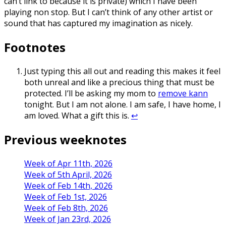
can’t link to because it is private) which I have been
playing non stop. But I can’t think of any other artist or
sound that has captured my imagination as nicely.
Footnotes
Just typing this all out and reading this makes it feel
both unreal and like a precious thing that must be
protected. I’ll be asking my mom to
remove kann
tonight. But I am not alone. I am safe, I have home, I
am loved. What a gift this is.
↩
Previous weeknotes
Week of Apr 11th, 2026
Week of 5th April, 2026
Week of Feb 14th, 2026
Week of Feb 1st, 2026
Week of Feb 8th, 2026
Week of Jan 23rd, 2026