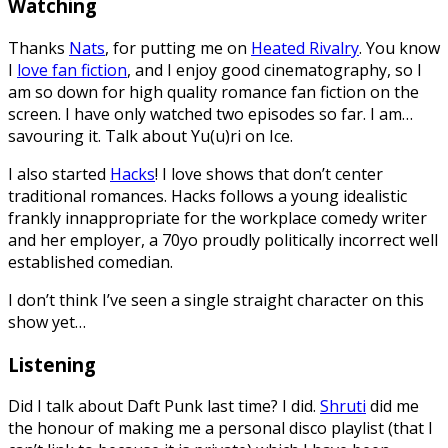
Watching
Thanks
Nats
, for putting me on
Heated Rivalry
. You know
I
love fan fiction
, and I enjoy good cinematography, so I
am so down for high quality romance fan fiction on the
screen. I have only watched two episodes so far. I am…
savouring it. Talk about Yu(u)ri on Ice.
I also started
Hacks
! I love shows that don’t center
traditional romances. Hacks follows a young idealistic
frankly innappropriate for the workplace comedy writer
and her employer, a 70yo proudly politically incorrect well
established comedian.
I don’t think I’ve seen a single straight character on this
show yet…
Listening
Did I talk about Daft Punk last time? I did.
Shruti
did me
the honour of making me a personal disco playlist (that I