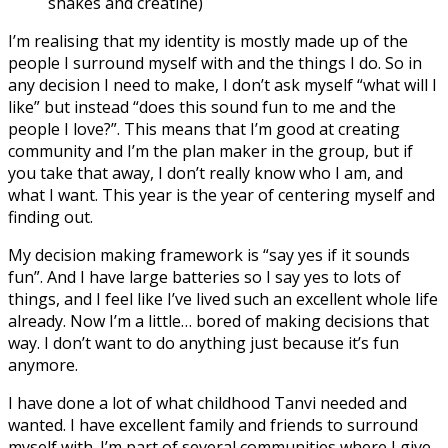
shakes and creatine)
I’m realising that my identity is mostly made up of the
people I surround myself with and the things I do. So in
any decision I need to make, I don’t ask myself “what will I
like” but instead “does this sound fun to me and the
people I love?”. This means that I’m good at creating
community and I’m the plan maker in the group, but if
you take that away, I don’t really know who I am, and
what I want. This year is the year of centering myself and
finding out.
My decision making framework is “say yes if it sounds
fun”. And I have large batteries so I say yes to lots of
things, and I feel like I’ve lived such an excellent whole life
already. Now I’m a little… bored of making decisions that
way. I don’t want to do anything just because it’s fun
anymore.
I have done a lot of what childhood Tanvi needed and
wanted. I have excellent family and friends to surround
myself with. I’m part of several communities where I give