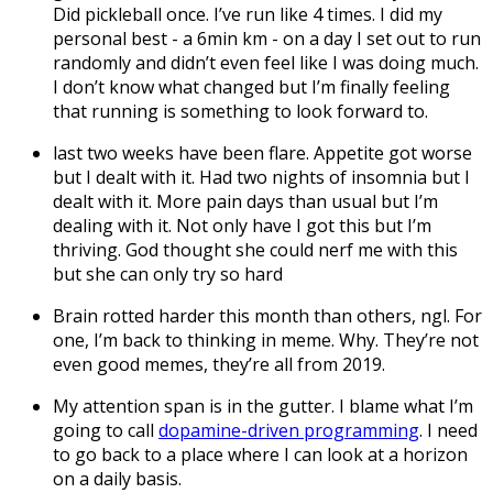
Did pickleball once. I’ve run like 4 times. I did my
personal best - a 6min km - on a day I set out to run
randomly and didn’t even feel like I was doing much.
I don’t know what changed but I’m finally feeling
that running is something to look forward to.
last two weeks have been flare. Appetite got worse
but I dealt with it. Had two nights of insomnia but I
dealt with it. More pain days than usual but I’m
dealing with it. Not only have I got this but I’m
thriving. God thought she could nerf me with this
but she can only try so hard
Brain rotted harder this month than others, ngl. For
one, I’m back to thinking in meme. Why. They’re not
even good memes, they’re all from 2019.
My attention span is in the gutter. I blame what I’m
going to call
dopamine-driven programming
. I need
to go back to a place where I can look at a horizon
on a daily basis.