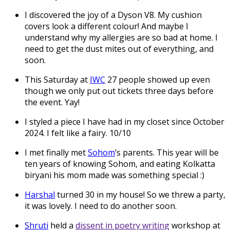
I discovered the joy of a Dyson V8. My cushion
covers look a different colour! And maybe I
understand why my allergies are so bad at home. I
need to get the dust mites out of everything, and
soon.
This Saturday at
IWC
27 people showed up even
though we only put out tickets three days before
the event. Yay!
I styled a piece I have had in my closet since October
2024. I felt like a fairy. 10/10
I met finally met
Sohom
’s parents. This year will be
ten years of knowing Sohom, and eating Kolkatta
biryani his mom made was something special :)
Harshal
turned 30 in my house! So we threw a party,
it was lovely. I need to do another soon.
Shruti
held a
dissent in poetry writing
workshop at