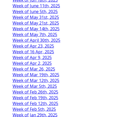
Week of June 11th, 2025
Week of June 5th, 2025
Week of May 31st, 2025
Week of May 21st, 2025
Week of May 14th, 2025
Week of May 7th, 2025
Week of April 30th, 2025
Week of Apr 23, 2025
Week of 16 Apr, 2025
Week of Apr 9, 2025
Week of Apr 2, 2025
Week of Mar 26, 2025
Week of Mar 19th, 2025
Week of Mar 12th, 2025
Week of Mar 5th, 2025
Week of Feb 26th, 2025
Week of Feb 19th, 2025
Week of Feb 12th, 2025
Week of Feb 5th, 2025
Week of Jan 29th, 2025