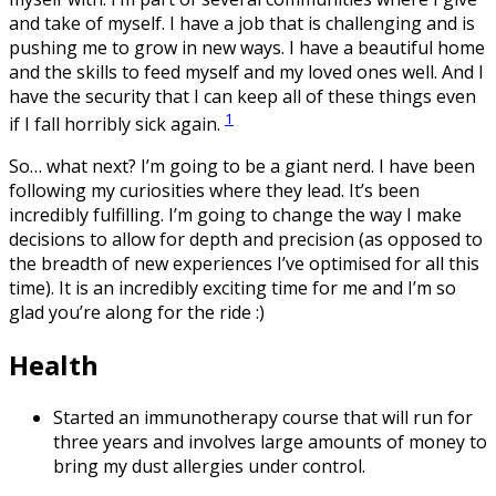
and take of myself. I have a job that is challenging and is
pushing me to grow in new ways. I have a beautiful home
and the skills to feed myself and my loved ones well. And I
have the security that I can keep all of these things even
1
if I fall horribly sick again.
So… what next? I’m going to be a giant nerd. I have been
following my curiosities where they lead. It’s been
incredibly fulfilling. I’m going to change the way I make
decisions to allow for depth and precision (as opposed to
the breadth of new experiences I’ve optimised for all this
time). It is an incredibly exciting time for me and I’m so
glad you’re along for the ride :)
Health
Started an immunotherapy course that will run for
three years and involves large amounts of money to
bring my dust allergies under control.