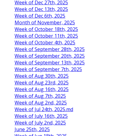
Week of Dec 27th, 2025
Week of Dec 13th, 2025
Week of Dec 6th, 2025
Month of November, 2025
Week of October 18th, 2025
Week of October 11th, 2025
Week of October 4th, 2025
Week of September 28th, 2025
Week of September 20th, 2025
Week of September 13th, 2025
Week of September 7th, 2025
Week of Aug 30th, 2025
Week of Aug 23rd, 2025
Week of Aug 16th, 2025
Week of Aug 7th, 2025
Week of Aug 2nd, 2025
Week of Jul 24th, 2025.md
Week of July 16th, 2025
Week of July 2nd, 2025
June 25th, 2025
Week of Jun 18th, 2025