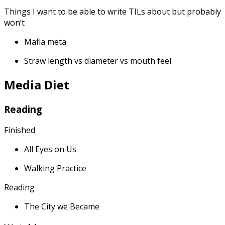
Things I want to be able to write TILs about but probably
won’t
Mafia meta
Straw length vs diameter vs mouth feel
Media Diet
Reading
Finished
All Eyes on Us
Walking Practice
Reading
The City we Became