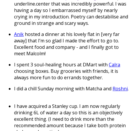
underline.center that was incredibly powerful. I was
having a day so I embarrassed myself by nearly
crying in my introduction. Poetry can destabilise and
ground in strange and scary ways.
Anik
hosted a dinner at his lovely flat in [very far
away] that I’m so glad I made the effort to go to.
Excellent food and company - and I finally got to
meet Malcolm!
I spent 3 soul-healing hours at DMart with
Calra
choosing boxes. Buy groceries with friends, it is
always more fun to do errands together.
I did a chill Sunday morning with Matcha and
Roshni
.
I have acquired a Stanley cup. I am now regularly
drinking 6L of water a day so this is an objectively
excellent thing. (I need to drink more than the
recommended amount because I take both protein