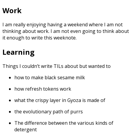
Work
I am really enjoying having a weekend where I am not
thinking about work. I am not even going to think about
it enough to write this weeknote.
Learning
Things I couldn’t write TILs about but wanted to
how to make black sesame milk
how refresh tokens work
what the crispy layer in Gyoza is made of
the evolutionary path of purrs
The difference between the various kinds of
detergent